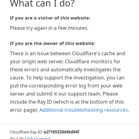
What can I do?
If you are a visitor of this website:
Please try again in a few minutes.
If you are the owner of this website:
There is an issue between Cloudflare's cache and
your origin web server. Cloudflare monitors for
these errors and automatically investigates the
cause. To help support the investigation, you can
pull the corresponding error log from your web
server and submit it our support team. Please
include the Ray ID (which is at the bottom of this
error page).
Additional troubleshooting resources
.
Cloudflare Ray ID:
a27165320d4bd04f
Your IP:
Click to reveal